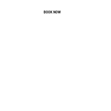
Us
Contact
BOOK NOW