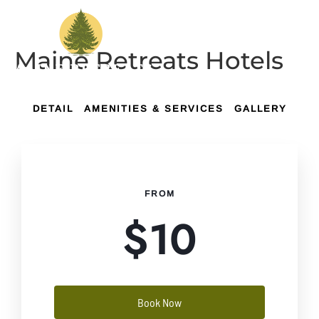
Maine Retreats Hotels
DETAIL
AMENITIES & SERVICES
GALLERY
FROM
$
10
Book Now