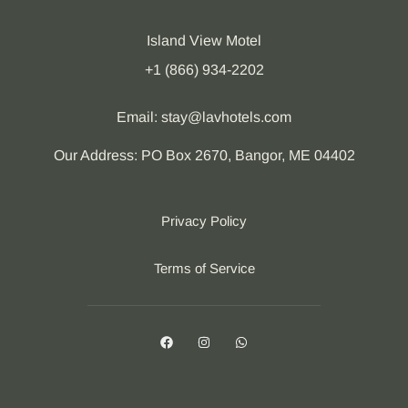
Island View Motel
+1 (866) 934-2202
Email: stay@lavhotels.com
Our Address: PO Box 2670, Bangor, ME 04402
Privacy Policy
Terms of Service