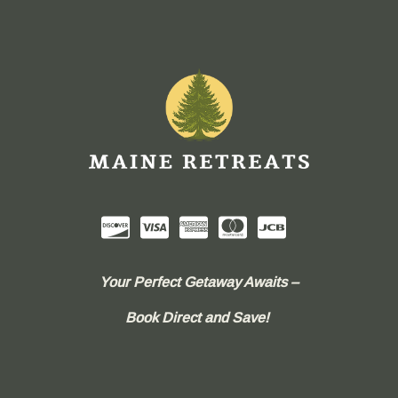
Your Perfect Getaway Awaits –
Book Direct and Save!