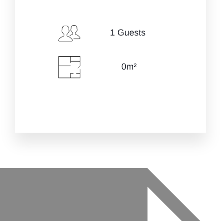
Check-in Date
*
1 Guests
0m²
Check-out Date
*
Guests