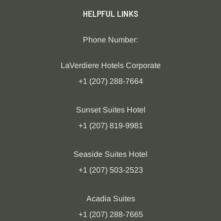
HELPFUL LINKS
Phone Number:
LaVerdiere Hotels Corporate
+1 (207) 288-7664
Sunset Suites Hotel
+1 (207) 819-9981
Seaside Suites Hotel
+1 (207) 503-2523
Acadia Suites
+1 (207) 288-7665