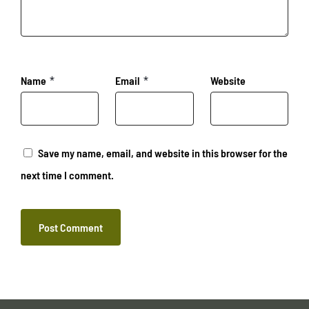
Name
*
Email
*
Website
Save my name, email, and website in this browser for the
next time I comment.