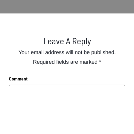
Leave A Reply
Your email address will not be published.
Required fields are marked
*
Comment